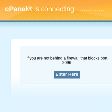
cPanel®
is connecting
...
If you are not behind a firewall that blocks port
2096
Enter Here